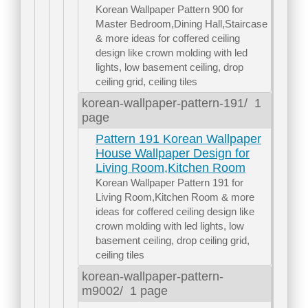
Korean Wallpaper Pattern 900 for
Master Bedroom,Dining Hall,Staircase
& more ideas for coffered ceiling
design like crown molding with led
lights, low basement ceiling, drop
ceiling grid, ceiling tiles
korean-wallpaper-pattern-191/
1
page
Pattern 191 Korean Wallpaper
House Wallpaper Design for
Living Room,Kitchen Room
Korean Wallpaper Pattern 191 for
Living Room,Kitchen Room & more
ideas for coffered ceiling design like
crown molding with led lights, low
basement ceiling, drop ceiling grid,
ceiling tiles
korean-wallpaper-pattern-
m9002/
1 page