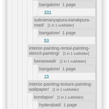
bangalore/
1 page
331
subramanyapura-kanakpura-
road/
[1 in 1 subfolder]
bangalore/
1 page
53
interior-painting-rental-painting-
stencil-painting/
[1 in 1 subfolder]
banaswadi/
[1 in 1 subfolder]
bangalore/
1 page
15
interior-painting-texture-painting-
wallpaper/
[1 in 1 subfolder]
kondapur/
[1 in 1 subfolder]
hyderabad/
1 page