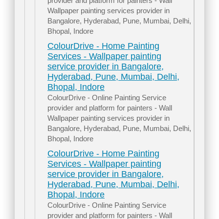
provider and platform for painters - Wall
Wallpaper painting services provider in
Bangalore, Hyderabad, Pune, Mumbai, Delhi,
Bhopal, Indore
ColourDrive - Home Painting
Services - Wallpaper painting
service provider in Bangalore,
Hyderabad, Pune, Mumbai, Delhi,
Bhopal, Indore
ColourDrive - Online Painting Service
provider and platform for painters - Wall
Wallpaper painting services provider in
Bangalore, Hyderabad, Pune, Mumbai, Delhi,
Bhopal, Indore
ColourDrive - Home Painting
Services - Wallpaper painting
service provider in Bangalore,
Hyderabad, Pune, Mumbai, Delhi,
Bhopal, Indore
ColourDrive - Online Painting Service
provider and platform for painters - Wall