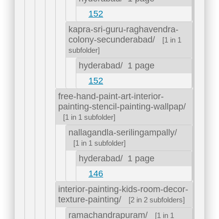
152
kapra-sri-guru-raghavendra-
colony-secunderabad/
[1 in 1
subfolder]
hyderabad/
1 page
152
free-hand-paint-art-interior-
painting-stencil-painting-wallpap/
[1 in 1 subfolder]
nallagandla-serilingampally/
[1 in 1 subfolder]
hyderabad/
1 page
146
interior-painting-kids-room-decor-
texture-painting/
[2 in 2 subfolders]
ramachandrapuram/
[1 in 1