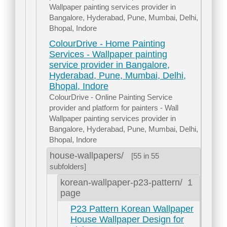
Wallpaper painting services provider in
Bangalore, Hyderabad, Pune, Mumbai, Delhi,
Bhopal, Indore
ColourDrive - Home Painting
Services - Wallpaper painting
service provider in Bangalore,
Hyderabad, Pune, Mumbai, Delhi,
Bhopal, Indore
ColourDrive - Online Painting Service
provider and platform for painters - Wall
Wallpaper painting services provider in
Bangalore, Hyderabad, Pune, Mumbai, Delhi,
Bhopal, Indore
house-wallpapers/
[55 in 55
subfolders]
korean-wallpaper-p23-pattern/
1
page
P23 Pattern Korean Wallpaper
House Wallpaper Design for