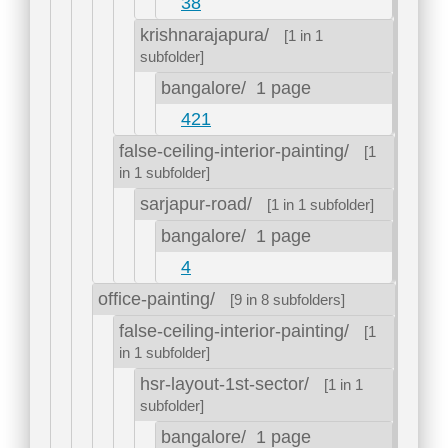
38
krishnarajapura/
[1 in 1
subfolder]
bangalore/
1 page
421
false-ceiling-interior-painting/
[1
in 1 subfolder]
sarjapur-road/
[1 in 1 subfolder]
bangalore/
1 page
4
office-painting/
[9 in 8 subfolders]
false-ceiling-interior-painting/
[1
in 1 subfolder]
hsr-layout-1st-sector/
[1 in 1
subfolder]
bangalore/
1 page