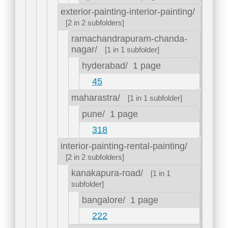
exterior-painting-interior-painting/
[2 in 2 subfolders]
ramachandrapuram-chanda-
nagar/
[1 in 1 subfolder]
hyderabad/
1 page
45
maharastra/
[1 in 1 subfolder]
pune/
1 page
318
interior-painting-rental-painting/
[2 in 2 subfolders]
kanakapura-road/
[1 in 1
subfolder]
bangalore/
1 page
222