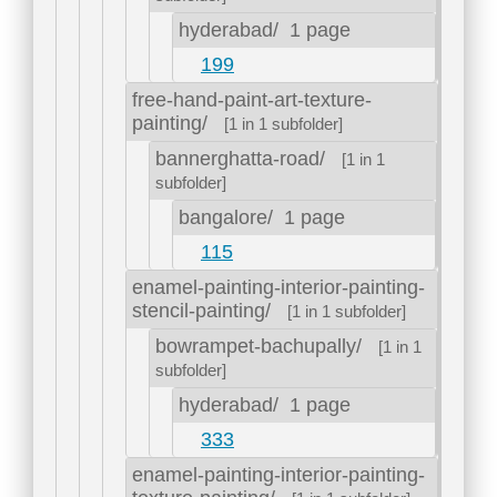
hyderabad/
1 page
199
free-hand-paint-art-texture-
painting/
[1 in 1 subfolder]
bannerghatta-road/
[1 in 1
subfolder]
bangalore/
1 page
115
enamel-painting-interior-painting-
stencil-painting/
[1 in 1 subfolder]
bowrampet-bachupally/
[1 in 1
subfolder]
hyderabad/
1 page
333
enamel-painting-interior-painting-