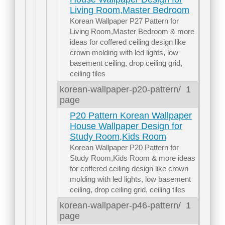
Living Room,Master Bedroom
Korean Wallpaper P27 Pattern for
Living Room,Master Bedroom & more
ideas for coffered ceiling design like
crown molding with led lights, low
basement ceiling, drop ceiling grid,
ceiling tiles
korean-wallpaper-p20-pattern/
1
page
P20 Pattern Korean Wallpaper
House Wallpaper Design for
Study Room,Kids Room
Korean Wallpaper P20 Pattern for
Study Room,Kids Room & more ideas
for coffered ceiling design like crown
molding with led lights, low basement
ceiling, drop ceiling grid, ceiling tiles
korean-wallpaper-p46-pattern/
1
page