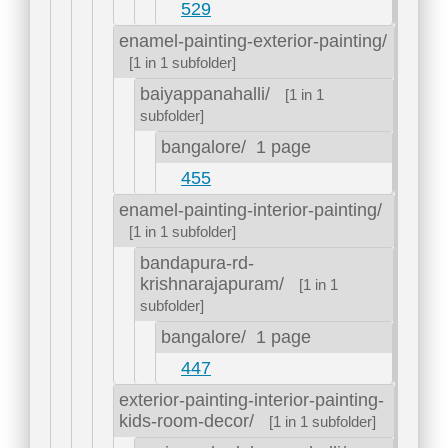
529
enamel-painting-exterior-painting/
[1 in 1 subfolder]
baiyappanahalli/
[1 in 1
subfolder]
bangalore/
1 page
455
enamel-painting-interior-painting/
[1 in 1 subfolder]
bandapura-rd-
krishnarajapuram/
[1 in 1
subfolder]
bangalore/
1 page
447
exterior-painting-interior-painting-
kids-room-decor/
[1 in 1 subfolder]