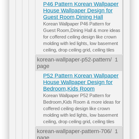
P46 Pattern Korean Wallpaper
House Wallpaper Design for
Guest Room,Dining Hall
Korean Wallpaper P46 Pattern for
Guest Room,Dining Hall & more ideas
for coffered ceiling design like crown
molding with led lights, low basement
ceiling, drop ceiling grid, ceiling tiles
korean-wallpaper-p52-pattern/
1
page
P52 Pattern Korean Wallpaper
House Wallpaper Design for
Bedroom,Kids Room
Korean Wallpaper P52 Pattern for
Bedroom,Kids Room & more ideas for
coffered ceiling design like crown
molding with led lights, low basement
ceiling, drop ceiling grid, ceiling tiles
korean-wallpaper-pattern-706/
1
page