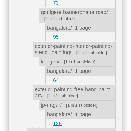
73
gottigere-bannerghatta-road/
[1 in 1 subfolder]
bangalore/
1 page
95
exterior-painting-interior-painting-
stencil-painting/
[1 in 1 subfolder]
kengeri/
[1 in 1 subfolder]
bangalore/
1 page
64
exterior-painting-free-hand-paint-
art/
[1 in 1 subfolder]
jp-nagar/
[1 in 1 subfolder]
bangalore/
1 page
128