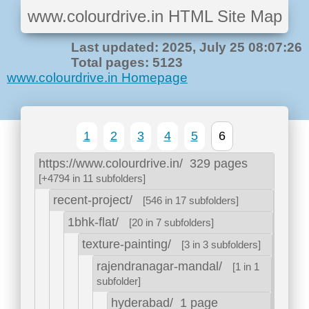
www.colourdrive.in HTML Site Map
Last updated: 2025, July 25 08:07:26
Total pages: 5123
www.colourdrive.in Homepage
1
2
3
4
5
6
https://www.colourdrive.in/
329 pages
[+4794 in 11 subfolders]
recent-project/
[546 in 17 subfolders]
1bhk-flat/
[20 in 7 subfolders]
texture-painting/
[3 in 3 subfolders]
rajendranagar-mandal/
[1 in 1
subfolder]
hyderabad/
1 page