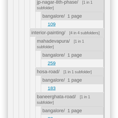
jp-nagar-8th-phase/
[1 in 1
subfolder]
bangalore/
1 page
109
interior-painting/
[4 in 4 subfolders]
mahadevapura/
[1 in 1
subfolder]
bangalore/
1 page
259
hosa-road/
[1 in 1 subfolder]
bangalore/
1 page
183
baneerghata-road/
[1 in 1
subfolder]
bangalore/
1 page