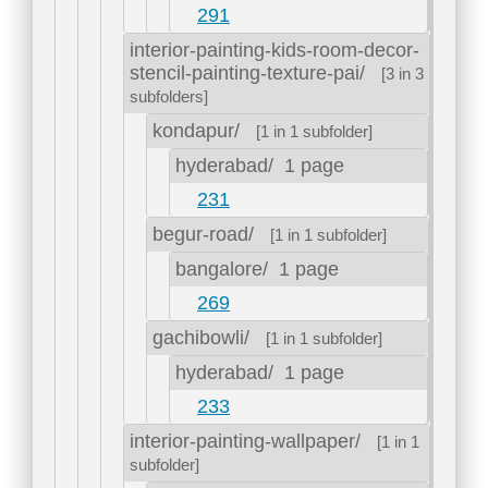
291
interior-painting-kids-room-decor-
stencil-painting-texture-pai/
[3 in 3
subfolders]
kondapur/
[1 in 1 subfolder]
hyderabad/
1 page
231
begur-road/
[1 in 1 subfolder]
bangalore/
1 page
269
gachibowli/
[1 in 1 subfolder]
hyderabad/
1 page
233
interior-painting-wallpaper/
[1 in 1
subfolder]