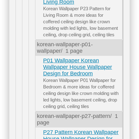
Living Room
Korean Wallpaper P23 Pattern for
Living Room & more ideas for
coffered ceiling design like crown
molding with led lights, low basement
ceiling, drop ceiling grid, ceiling tiles
korean-wallpaper-p01-
wallpaper/
1 page
P01 Wallpaper Korean
Wallpaper House Wallpaper
Design for Bedroom
Korean Wallpaper P01 Wallpaper for
Bedroom & more ideas for coffered
ceiling design like crown molding with
led lights, low basement ceiling, drop
ceiling grid, ceiling tiles
korean-wallpaper-p27-pattern/
1
page
P27 Pattern Korean Wallpaper
House Wallpaper Design for