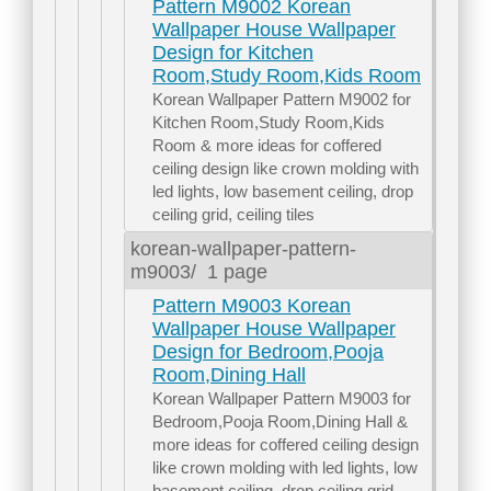
Pattern M9002 Korean
Wallpaper House Wallpaper
Design for Kitchen
Room,Study Room,Kids Room
Korean Wallpaper Pattern M9002 for
Kitchen Room,Study Room,Kids
Room & more ideas for coffered
ceiling design like crown molding with
led lights, low basement ceiling, drop
ceiling grid, ceiling tiles
korean-wallpaper-pattern-
m9003/
1 page
Pattern M9003 Korean
Wallpaper House Wallpaper
Design for Bedroom,Pooja
Room,Dining Hall
Korean Wallpaper Pattern M9003 for
Bedroom,Pooja Room,Dining Hall &
more ideas for coffered ceiling design
like crown molding with led lights, low
basement ceiling, drop ceiling grid,