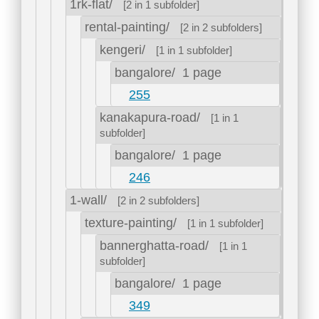
1rk-flat/
[2 in 1 subfolder]
rental-painting/
[2 in 2 subfolders]
kengeri/
[1 in 1 subfolder]
bangalore/
1 page
255
kanakapura-road/
[1 in 1
subfolder]
bangalore/
1 page
246
1-wall/
[2 in 2 subfolders]
texture-painting/
[1 in 1 subfolder]
bannerghatta-road/
[1 in 1
subfolder]
bangalore/
1 page
349