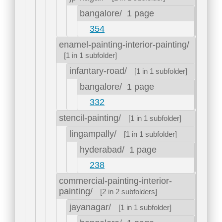
bangalore/
1 page
354
enamel-painting-interior-painting/
[1 in 1 subfolder]
infantary-road/
[1 in 1 subfolder]
bangalore/
1 page
332
stencil-painting/
[1 in 1 subfolder]
lingampally/
[1 in 1 subfolder]
hyderabad/
1 page
238
commercial-painting-interior-
painting/
[2 in 2 subfolders]
jayanagar/
[1 in 1 subfolder]