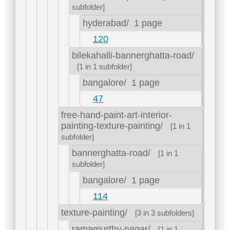
subfolder]
hyderabad/
1 page
120
bilekahalli-bannerghatta-road/
[1 in 1 subfolder]
bangalore/
1 page
47
free-hand-paint-art-interior-
painting-texture-painting/
[1 in 1
subfolder]
bannerghatta-road/
[1 in 1
subfolder]
bangalore/
1 page
114
texture-painting/
[3 in 3 subfolders]
ramamurthy-nagar/
[1 in 1