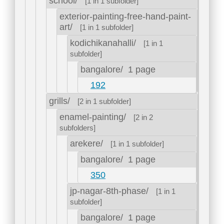
school/
[1 in 1 subfolder]
exterior-painting-free-hand-paint-
art/
[1 in 1 subfolder]
kodichikanahalli/
[1 in 1
subfolder]
bangalore/
1 page
192
grills/
[2 in 1 subfolder]
enamel-painting/
[2 in 2
subfolders]
arekere/
[1 in 1 subfolder]
bangalore/
1 page
350
jp-nagar-8th-phase/
[1 in 1
subfolder]
bangalore/
1 page