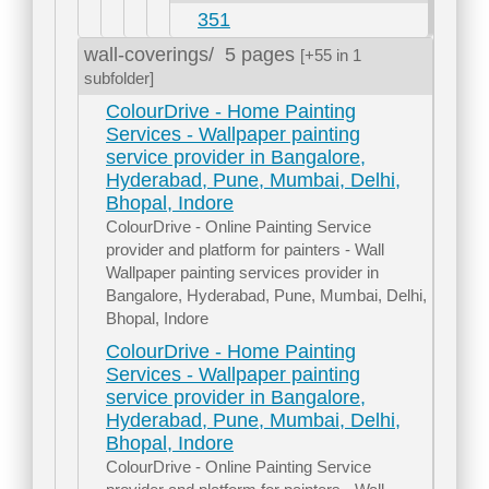
351
wall-coverings/
5 pages
[+55 in 1
subfolder]
ColourDrive - Home Painting
Services - Wallpaper painting
service provider in Bangalore,
Hyderabad, Pune, Mumbai, Delhi,
Bhopal, Indore
ColourDrive - Online Painting Service
provider and platform for painters - Wall
Wallpaper painting services provider in
Bangalore, Hyderabad, Pune, Mumbai, Delhi,
Bhopal, Indore
ColourDrive - Home Painting
Services - Wallpaper painting
service provider in Bangalore,
Hyderabad, Pune, Mumbai, Delhi,
Bhopal, Indore
ColourDrive - Online Painting Service