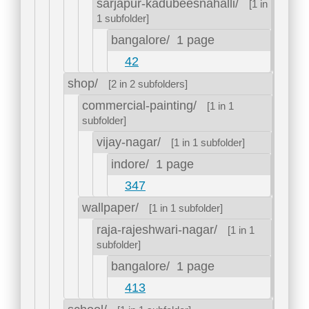
sarjapur-kadubeesnahalli/
[1 in
1 subfolder]
bangalore/
1 page
42
shop/
[2 in 2 subfolders]
commercial-painting/
[1 in 1
subfolder]
vijay-nagar/
[1 in 1 subfolder]
indore/
1 page
347
wallpaper/
[1 in 1 subfolder]
raja-rajeshwari-nagar/
[1 in 1
subfolder]
bangalore/
1 page
413