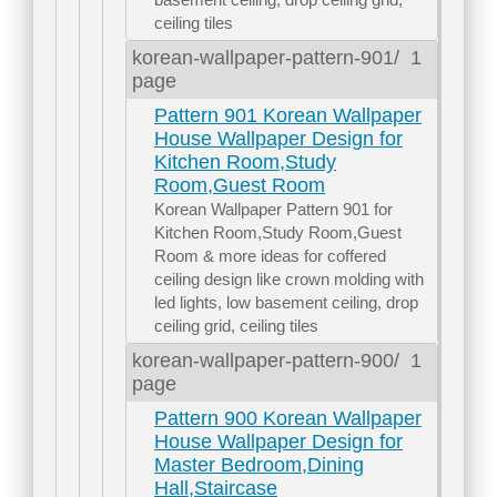
ceiling tiles
korean-wallpaper-pattern-901/
1
page
Pattern 901 Korean Wallpaper
House Wallpaper Design for
Kitchen Room,Study
Room,Guest Room
Korean Wallpaper Pattern 901 for
Kitchen Room,Study Room,Guest
Room & more ideas for coffered
ceiling design like crown molding with
led lights, low basement ceiling, drop
ceiling grid, ceiling tiles
korean-wallpaper-pattern-900/
1
page
Pattern 900 Korean Wallpaper
House Wallpaper Design for
Master Bedroom,Dining
Hall,Staircase