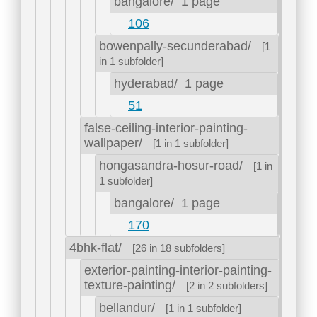
bangalore/
1 page
106
bowenpally-secunderabad/
[1
in 1 subfolder]
hyderabad/
1 page
51
false-ceiling-interior-painting-
wallpaper/
[1 in 1 subfolder]
hongasandra-hosur-road/
[1 in
1 subfolder]
bangalore/
1 page
170
4bhk-flat/
[26 in 18 subfolders]
exterior-painting-interior-painting-
texture-painting/
[2 in 2 subfolders]
bellandur/
[1 in 1 subfolder]