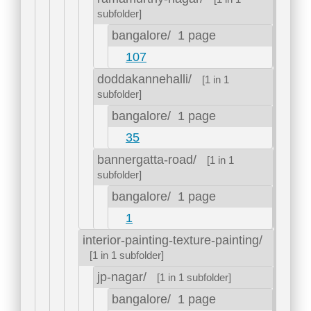
subfolder]
bangalore/
1 page
107
doddakannehalli/
[1 in 1
subfolder]
bangalore/
1 page
35
bannergatta-road/
[1 in 1
subfolder]
bangalore/
1 page
1
interior-painting-texture-painting/
[1 in 1 subfolder]
jp-nagar/
[1 in 1 subfolder]
bangalore/
1 page