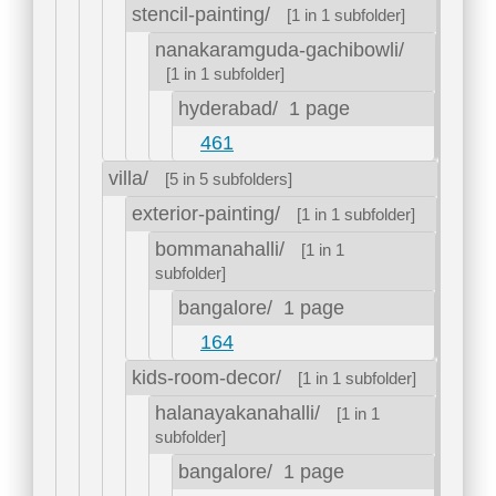
stencil-painting/
[1 in 1 subfolder]
nanakaramguda-gachibowli/
[1 in 1 subfolder]
hyderabad/
1 page
461
villa/
[5 in 5 subfolders]
exterior-painting/
[1 in 1 subfolder]
bommanahalli/
[1 in 1
subfolder]
bangalore/
1 page
164
kids-room-decor/
[1 in 1 subfolder]
halanayakanahalli/
[1 in 1
subfolder]
bangalore/
1 page