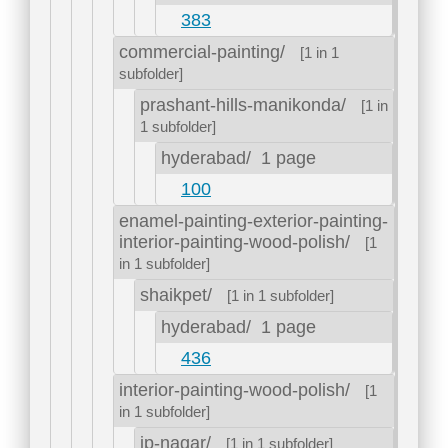
383
commercial-painting/
[1 in 1
subfolder]
prashant-hills-manikonda/
[1 in
1 subfolder]
hyderabad/
1 page
100
enamel-painting-exterior-painting-
interior-painting-wood-polish/
[1
in 1 subfolder]
shaikpet/
[1 in 1 subfolder]
hyderabad/
1 page
436
interior-painting-wood-polish/
[1
in 1 subfolder]
jp-nagar/
[1 in 1 subfolder]