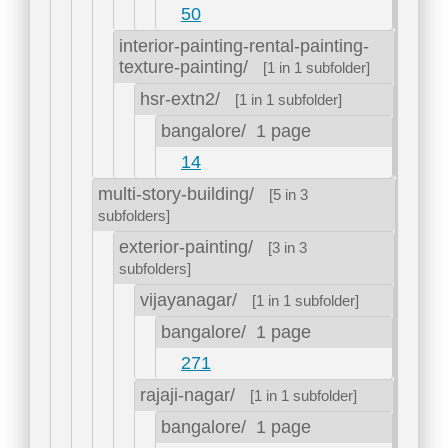
50
interior-painting-rental-painting-
texture-painting/
[1 in 1 subfolder]
hsr-extn2/
[1 in 1 subfolder]
bangalore/
1 page
14
multi-story-building/
[5 in 3
subfolders]
exterior-painting/
[3 in 3
subfolders]
vijayanagar/
[1 in 1 subfolder]
bangalore/
1 page
271
rajaji-nagar/
[1 in 1 subfolder]
bangalore/
1 page