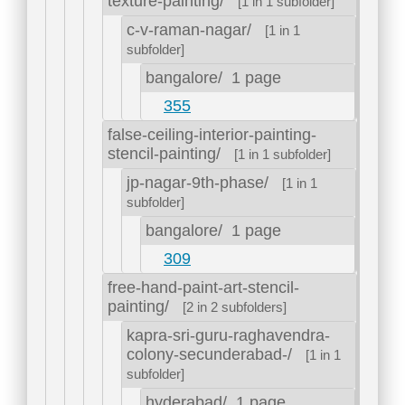
texture-painting/
[1 in 1 subfolder]
c-v-raman-nagar/
[1 in 1
subfolder]
bangalore/
1 page
355
false-ceiling-interior-painting-
stencil-painting/
[1 in 1 subfolder]
jp-nagar-9th-phase/
[1 in 1
subfolder]
bangalore/
1 page
309
free-hand-paint-art-stencil-
painting/
[2 in 2 subfolders]
kapra-sri-guru-raghavendra-
colony-secunderabad-/
[1 in 1
subfolder]
hyderabad/
1 page