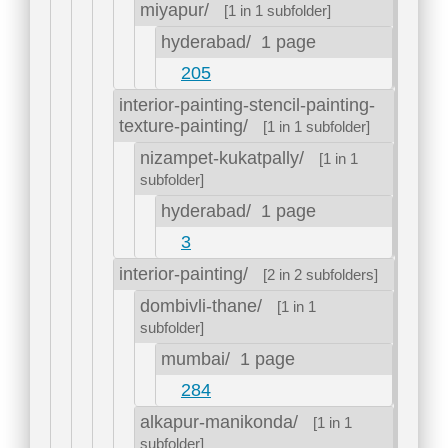
miyapur/
[1 in 1 subfolder]
hyderabad/
1 page
205
interior-painting-stencil-painting-
texture-painting/
[1 in 1 subfolder]
nizampet-kukatpally/
[1 in 1
subfolder]
hyderabad/
1 page
3
interior-painting/
[2 in 2 subfolders]
dombivli-thane/
[1 in 1
subfolder]
mumbai/
1 page
284
alkapur-manikonda/
[1 in 1
subfolder]