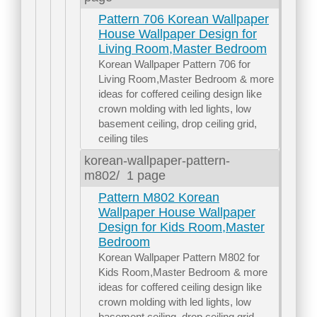
Pattern 706 Korean Wallpaper
House Wallpaper Design for
Living Room,Master Bedroom
Korean Wallpaper Pattern 706 for
Living Room,Master Bedroom & more
ideas for coffered ceiling design like
crown molding with led lights, low
basement ceiling, drop ceiling grid,
ceiling tiles
korean-wallpaper-pattern-
m802/
1 page
Pattern M802 Korean
Wallpaper House Wallpaper
Design for Kids Room,Master
Bedroom
Korean Wallpaper Pattern M802 for
Kids Room,Master Bedroom & more
ideas for coffered ceiling design like
crown molding with led lights, low
basement ceiling, drop ceiling grid,